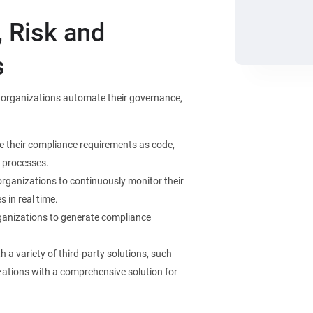
 Risk and
s
lp organizations automate their governance,
ne their compliance requirements as code,
 processes.
organizations to continuously monitor their
 in real time.
ganizations to generate compliance
 a variety of third-party solutions, such
zations with a comprehensive solution for