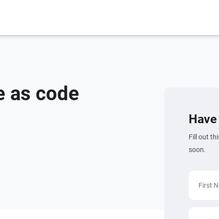
e as code
Have 
Fill out t
soon.