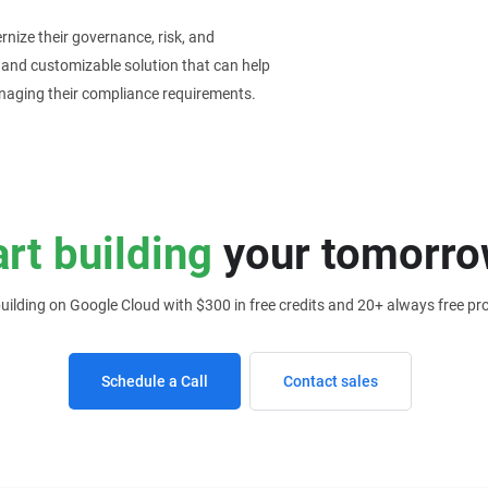
nize their governance, risk, and
e and customizable solution that can help
anaging their compliance requirements.
art building
your tomorro
building on Google Cloud with $300 in free credits and 20+ always free pr
Schedule a Call
Contact sales