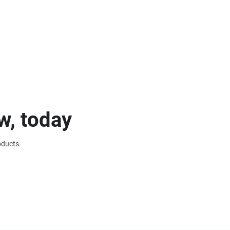
w, today
oducts.