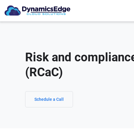
Risk and complianc
(RCaC)
Schedule a Call