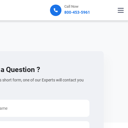
Call Now
800-453-5961
a Question ?
his short form, one of our Experts will contact you