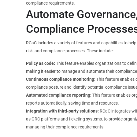
compliance requirements.
Automate Governance,
Compliance Processe
RCaC includes a variety of features and capabilities to he
risk, and compliance processes. These include:
Policy as code:
This feature enables organizations to defi
making it easier to manage and automate their compliance
Continuous compliance monitoring:
This feature enables 
compliance posture and identify potential compliance issues
Automated compliance reporting:
This feature enables or
reports automatically, saving time and resources.
Integration with third-party solutions:
RCaC integrates with
as GRC platforms and ticketing systems, to provide organi
managing their compliance requirements.