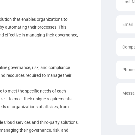
lution that enables organizations to
 by automating their processes. This
nd effective in managing their governance,
ine governance, risk, and compliance
and resources required to manage their
e to meet the specific needs of each
e it to meet their unique requirements.
ds of organizations of all sizes, from
e Cloud services and third-party solutions,
 managing their governance, risk, and