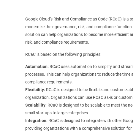
Google Cloud’s Risk and Compliance as Code (RCaC) is a so
modernize their governance, risk, and compliance function
solution can help organizations to become more efficient a
risk, and compliance requirements.
RCaC is based on the following principles:
Automation:
RCaC uses automation to simplify and streaml
processes. This can help organizations to reduce the time 
compliance requirements.
Flexibility:
RCaC is designed to be flexible and customizabl
organization. Organizations can use RCaC as-is or customiz
Scalability:
RCaC is designed to be scalable to meet the nee
small startups to large enterprises.
Integration:
RCaC is designed to integrate with other Googl
providing organizations with a comprehensive solution for