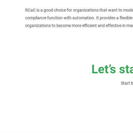
RCaC is a good choice for organizations that want to moder
compliance function with automation. It provides a flexibl
organizations to become more efficient and effective in m
Let’s st
Start 