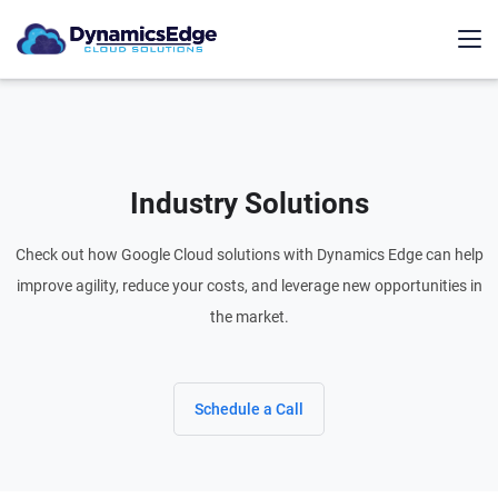
Industry Solutions
Check out how Google Cloud solutions with Dynamics Edge can help
improve agility, reduce your costs, and leverage new opportunities in
the market.
Schedule a Call