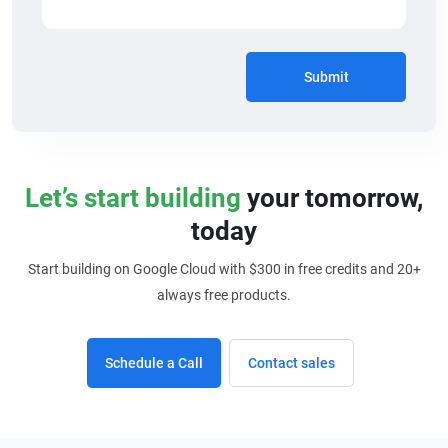
Submit
Let’s start building
your tomorrow,
today
Start building on Google Cloud with $300 in free credits and 20+
always free products.
Schedule a Call
Contact sales