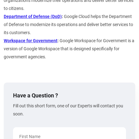
organizations modernize their operations and deliver better services
to citizens.
Department of Defense (DoD)
:
Google Cloud helps the Department
of Defense to modernize its operations and deliver better services to
its customers.
Workspace for Government
:
Google Workspace for Government is a
version of Google Workspace that is designed specifically for
government agencies.
Have a Question ?
Fill out this short form, one of our Experts will contact you
soon.