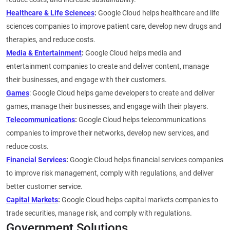
Healthcare & Life Sciences
:
Google Cloud helps healthcare and life
sciences companies to improve patient care, develop new drugs and
therapies, and reduce costs.
Media & Entertainment
:
Google Cloud helps media and
entertainment companies to create and deliver content, manage
their businesses, and engage with their customers.
Games
: Google Cloud helps game developers to create and deliver
games, manage their businesses, and engage with their players.
Telecommunications
:
Google Cloud helps telecommunications
companies to improve their networks, develop new services, and
reduce costs.
Financial Services
:
Google Cloud helps financial services companies
to improve risk management, comply with regulations, and deliver
better customer service.
Capital Markets
:
Google Cloud helps capital markets companies to
trade securities, manage risk, and comply with regulations.
Government Solutions