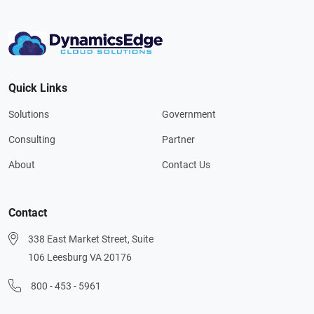
Quick Links
Solutions
Government
Consulting
Partner
About
Contact Us
Contact
338 East Market Street, Suite
106 Leesburg VA 20176
800 - 453 - 5961