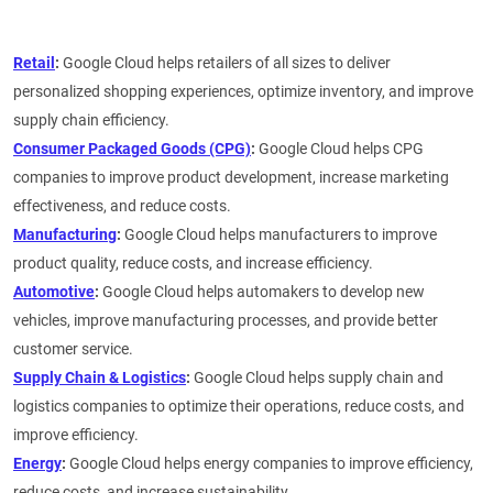
Retail
:
Google Cloud helps retailers of all sizes to deliver
personalized shopping experiences, optimize inventory, and improve
supply chain efficiency.
Consumer Packaged Goods (CPG)
:
Google Cloud helps CPG
companies to improve product development, increase marketing
effectiveness, and reduce costs.
Manufacturing
:
Google Cloud helps manufacturers to improve
product quality, reduce costs, and increase efficiency.
Automotive
:
Google Cloud helps automakers to develop new
vehicles, improve manufacturing processes, and provide better
customer service.
Supply Chain & Logistics
:
Google Cloud helps supply chain and
logistics companies to optimize their operations, reduce costs, and
improve efficiency.
Energy
:
Google Cloud helps energy companies to improve efficiency,
reduce costs, and increase sustainability.