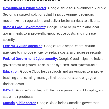
Government & Public Sector
:
Google Cloud for Government & Public
Sector is a suite of solutions that helps government agencies
modernize their operations and deliver better services to citizens.
State & Local Governments
:
Google Cloud helps state and local
governments to improve efficiency, reduce costs, and increase
security.
Federal Civilian Agencies
:
Google Cloud helps federal civilian
agencies to improve efficiency, reduce costs, and increase security.
Federal Government Cybersecurity
:
Google Cloud helps the federal
government to protect its data and systems from cyberattacks.
Education
:
Google Cloud helps schools and universities to improve
teaching and learning, manage their operations, and engage with
their students.
EdTech
:
Google Cloud helps EdTech companies to build, deploy, and
scale their products.
Canada public sector
:
Google Cloud helps Canadian government