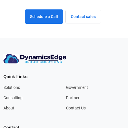
Schedule a Call
Contact sales
Quick Links
Solutions
Government
Consulting
Partner
About
Contact Us
Contact