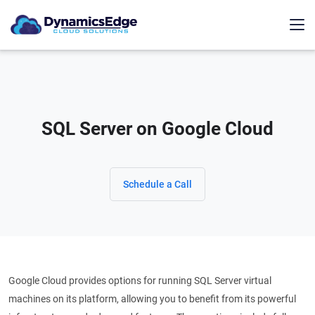
SQL Server on Google Cloud
Schedule a Call
Google Cloud provides options for running SQL Server virtual
machines on its platform, allowing you to benefit from its powerful