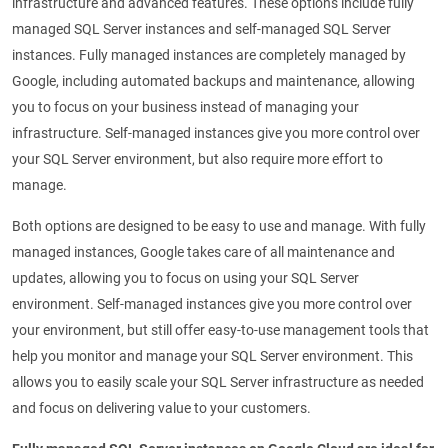
infrastructure and advanced features. These options include fully
managed SQL Server instances and self-managed SQL Server
instances. Fully managed instances are completely managed by
Google, including automated backups and maintenance, allowing
you to focus on your business instead of managing your
infrastructure. Self-managed instances give you more control over
your SQL Server environment, but also require more effort to
manage.
Both options are designed to be easy to use and manage. With fully
managed instances, Google takes care of all maintenance and
updates, allowing you to focus on using your SQL Server
environment. Self-managed instances give you more control over
your environment, but still offer easy-to-use management tools that
help you monitor and manage your SQL Server environment. This
allows you to easily scale your SQL Server infrastructure as needed
and focus on delivering value to your customers.