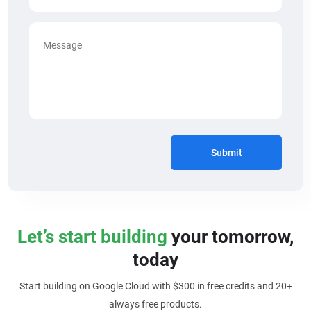
Submit
Let’s start building
your tomorrow,
today
Start building on Google Cloud with $300 in free credits and 20+
always free products.