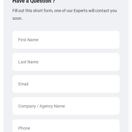
Have a Question ?
Fill out this short form, one of our Experts will contact you
soon.