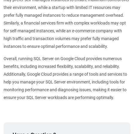
their environment, while a startup with limited IT resources may
prefer fully managed instances to reduce management overhead.
Similarly, a financial services firm with complex workloads may opt
for self-managed instances, while an e-commerce company with
high traffic and transaction volumes may prefer fully managed
instances to ensure optimal performance and scalability.
Overall, running SQL Server on Google Cloud provides numerous
benefits, including increased flexibility, scalability, and reliability.
Additionally, Google Cloud provides a range of tools and services to
help you manage your SQL Server environment, including tools for
monitoring performance and diagnosing issues, making it easier to
ensure your SQL Server workloads are performing optimally.