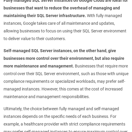
Fully managed SQL Server instances on Google Cloud are ideal for
businesses that want to reduce the overhead of managing and
maintaining their SQL Server infrastructure.
With fully managed
instances, Google takes care of all maintenance and updates,
allowing businesses to focus on using their SQL Server environment
to deliver value to their customers.
Self-managed SQL Server instances, on the other hand, give
businesses more control over their environment, but also require
more maintenance and management.
Businesses that require more
control over their SQL Server environment, such as those with unique
compliance requirements or specialized workloads, may prefer self-
managed instances. However, this comes at the cost of increased
maintenance and management responsibilities.
Ultimately, the choice between fully managed and self-managed
instances depends on the specific needs of each business. For
example, a healthcare provider with strict compliance requirements
may prefer self-managed instances to ensure maximum control over