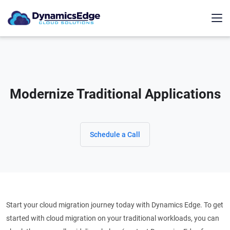
Modernize Traditional Applications
Schedule a Call
Start your cloud migration journey today with Dynamics Edge. To get
started with cloud migration on your traditional workloads, you can