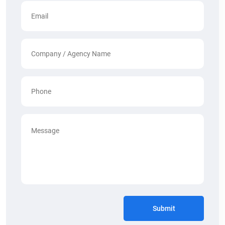
Submit