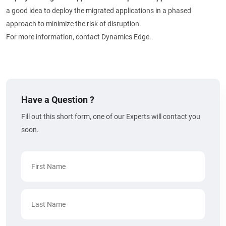
a good idea to deploy the migrated applications in a phased
approach to minimize the risk of disruption.
For more information, contact Dynamics Edge.
Have a Question ?
Fill out this short form, one of our Experts will contact you
soon.