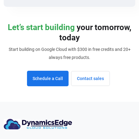
Let’s start building
your tomorrow,
today
Start building on Google Cloud with $300 in free credits and 20+
always free products.
Schedule a Call
Contact sales