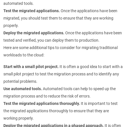
automated tools.
Test the migrated applications.
Once the applications have been
migrated, you should test them to ensure that they are working
properly.
Deploy the migrated applications.
Once the applications have been
tested and verified, you can deploy them to production.
Here are some additional tips to consider for migrating traditional
workloads to the cloud:
Start with a small pilot project.
It is often a good idea to start with a
small pilot project to test the migration process and to identify any
potential problems.
Use automated tools.
Automated tools can help to speed up the
migration process and to reduce the risk of errors.
Test the migrated applications thoroughly.
It is important to test
the migrated applications thoroughly to ensure that they are
working properly.
Deploy the migrated applications in a phased approach.
It is often