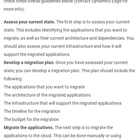
check these overall guidelines below (contact Dynamics Edge for
more info):
Assess your current state.
The first step is to assess your current
state. This includes identifying the applications that you want to
migrate, as well as their current architecture and dependencies. You
should also assess your current infrastructure and how it will
support the migrated applications.
Develop a migration plan.
Once you have assessed your current
state, you can develop a migration plan. This plan should include the
following:
The applications that you want to migrate
The architecture of the migrated applications
The infrastructure that will support the migrated applications
The timeline for the migration
The budget for the migration
Migrate the applications.
The next step is to migrate the
applications to the cloud. This can be done manually or using