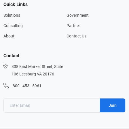
Quick Links
Solutions
Government
Consulting
Partner
About
Contact Us
Contact
338 East Market Street, Suite
106 Leesburg VA 20176
800 - 453 - 5961
Join