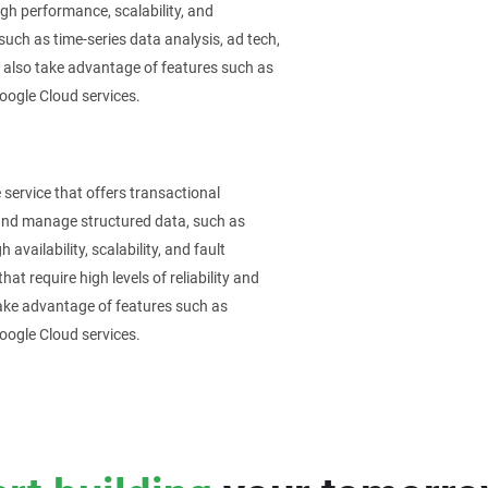
igh performance, scalability, and
 such as time-series data analysis, ad tech,
n also take advantage of features such as
Google Cloud services.
service that offers transactional
 and manage structured data, such as
availability, scalability, and fault
hat require high levels of reliability and
ake advantage of features such as
Google Cloud services.