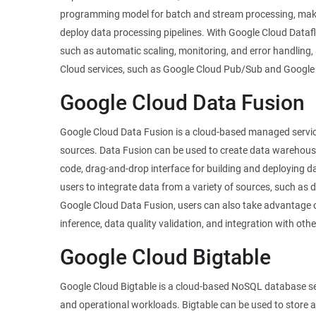
programming model for batch and stream processing, makin
deploy data processing pipelines. With Google Cloud Dataf
such as automatic scaling, monitoring, and error handling,
Cloud services, such as Google Cloud Pub/Sub and Google
Google Cloud Data Fusion
Google Cloud Data Fusion is a cloud-based managed service
sources. Data Fusion can be used to create data warehouses
code, drag-and-drop interface for building and deploying dat
users to integrate data from a variety of sources, such as 
Google Cloud Data Fusion, users can also take advantage
inference, data quality validation, and integration with oth
Google Cloud Bigtable
Google Cloud Bigtable is a cloud-based NoSQL database serv
and operational workloads. Bigtable can be used to store 