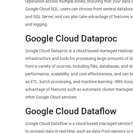
replication across multiple zones, ensuring that your data 
Google Cloud SQL, users can choose from several databas
and SQL Server, and can also take advantage of features s
and logging.
Google Cloud Dataproc
Google Cloud Dataproc is a cloud-based managed Hadoop a
infrastructure and tools for processing large amounts of 
from a variety of sources, including files, databases, and s
performance, scalability, and cost-effectiveness, and can b
as ETL, batch processing, and machine learning. With Goog
advantage of features such as automatic cluster manageme
other Google Cloud services.
Google Cloud Dataflow
Google Cloud Dataflow is a cloud-based managed service f
to process data in real time, such as data from sensors or s