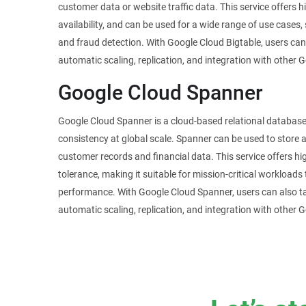
customer data or website traffic data. This service offers h
availability, and can be used for a wide range of use cases,
and fraud detection. With Google Cloud Bigtable, users ca
automatic scaling, replication, and integration with other 
Google Cloud Spanner
Google Cloud Spanner is a cloud-based relational database 
consistency at global scale. Spanner can be used to store
customer records and financial data. This service offers high 
tolerance, making it suitable for mission-critical workloads t
performance. With Google Cloud Spanner, users can also t
automatic scaling, replication, and integration with other 