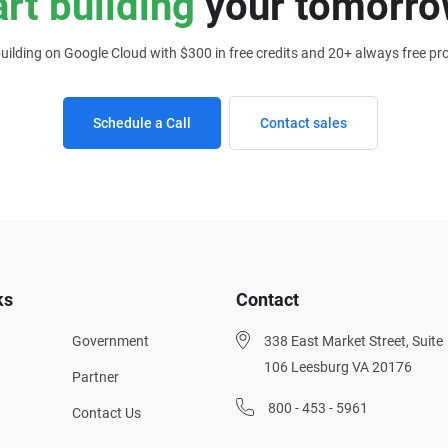
art building
your tomorro
building on Google Cloud with $300 in free credits and 20+ always free pr
Schedule a Call
Contact sales
ks
Contact
Government
338 East Market Street, Suite
106 Leesburg VA 20176
Partner
800 - 453 - 5961
Contact Us