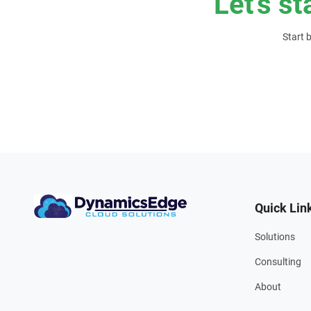
Let’s st
Start 
Quick Lin
Solutions
Consulting
About