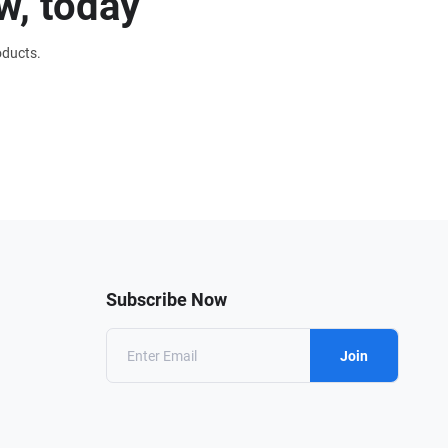
w, today
oducts.
Subscribe Now
Join