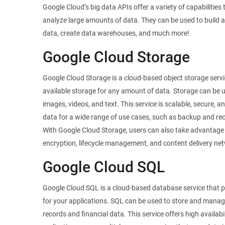
Google Cloud’s big data APIs offer a variety of capabilities
analyze large amounts of data. They can be used to build a
data, create data warehouses, and much more!
Google Cloud Storage
Google Cloud Storage is a cloud-based object storage servi
available storage for any amount of data. Storage can be u
images, videos, and text. This service is scalable, secure, a
data for a wide range of use cases, such as backup and reco
With Google Cloud Storage, users can also take advantage
encryption, lifecycle management, and content delivery net
Google Cloud SQL
Google Cloud SQL is a cloud-based database service that
for your applications. SQL can be used to store and mana
records and financial data. This service offers high availa