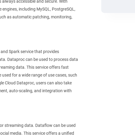
is always accessible and secure. With
e engines, including MySQL, PostgreSQL,
uch as automatic patching, monitoring,
nd Spark service that provides
data. Dataproc can be used to process data
treaming data. This service offers fast
e used for a wide range of use cases, such
le Cloud Dataproc, users can also take
nt, auto-scaling, and integration with
or streaming data. Dataflow can be used
ocial media. This service offers a unified