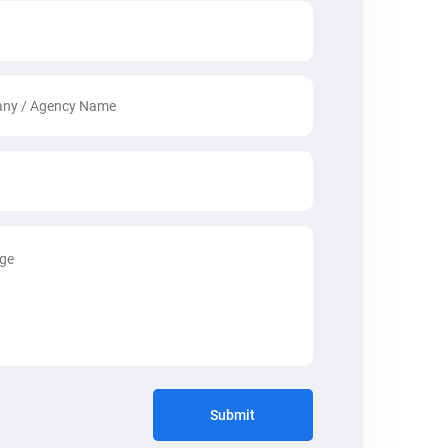
Submit