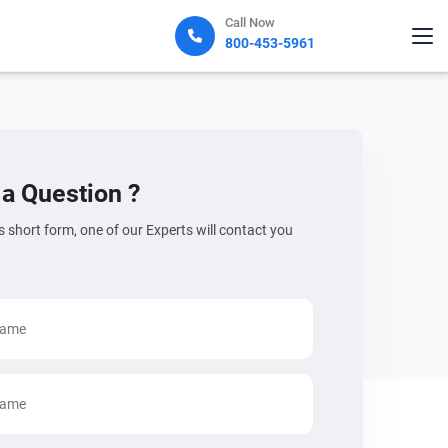
Call Now
800-453-5961
a Question ?
his short form, one of our Experts will contact you