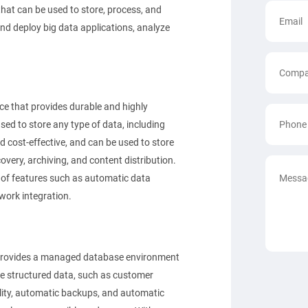
 that can be used to store, process, and
nd deploy big data applications, analyze
ce that provides durable and highly
sed to store any type of data, including
nd cost-effective, and can be used to store
very, archiving, and content distribution.
 of features such as automatic data
work integration.
 provides a managed database environment
ge structured data, such as customer
bility, automatic backups, and automatic