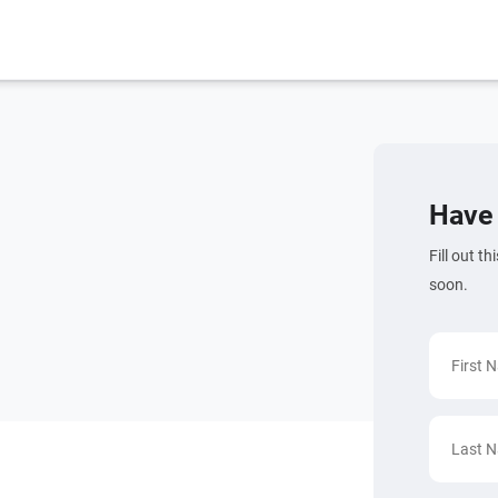
Have 
Fill out t
soon.