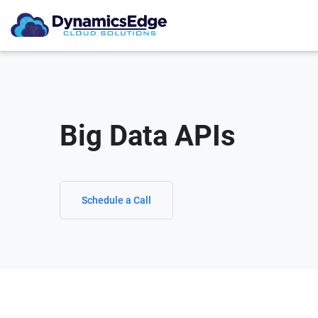
Big Data APIs
Schedule a Call