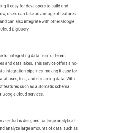
g it easy for developers to build and
low, users can take advantage of features
 and can also integrate with other Google
 Cloud BigQuery.
 for integrating data from different
 and data lakes. This service offers a no-
a integration pipelines, making it easy for
databases, files, and streaming data. With
 of features such as automatic schema
er Google Cloud services.
ice that is designed for large analytical
and analyze large amounts of data, such as