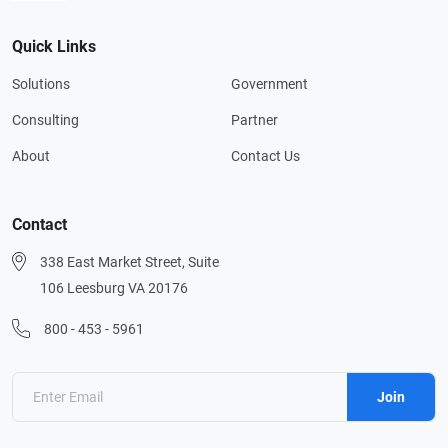
Quick Links
Solutions
Government
Consulting
Partner
About
Contact Us
Contact
338 East Market Street, Suite
106 Leesburg VA 20176
800 - 453 - 5961
Join