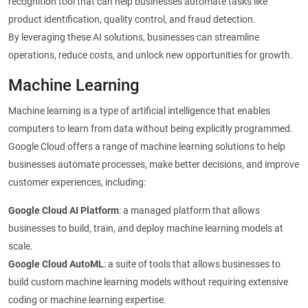
recognition tool that can help businesses automate tasks like
product identification, quality control, and fraud detection.
By leveraging these AI solutions, businesses can streamline
operations, reduce costs, and unlock new opportunities for growth.
Machine Learning
Machine learning is a type of artificial intelligence that enables
computers to learn from data without being explicitly programmed.
Google Cloud offers a range of machine learning solutions to help
businesses automate processes, make better decisions, and improve
customer experiences, including:
Google Cloud AI Platform
: a managed platform that allows
businesses to build, train, and deploy machine learning models at
scale.
Google Cloud AutoML
: a suite of tools that allows businesses to
build custom machine learning models without requiring extensive
coding or machine learning expertise.