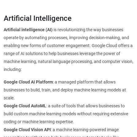
Artificial Intelligence
Artificial intelligence (AI)
is revolutionizing the way businesses
operate by automating processes, improving decision-making, and
enabling new forms of customer engagement. Google Cloud offers a
range of AI solutions to help businesses leverage the power of
machine learning, natural language processing, and computer vision,
including:
Google Cloud AI Platform
: a managed platform that allows
businesses to build, train, and deploy machine learning models at
scale.
Google Cloud AutoML
: a suite of tools that allows businesses to
build custom machine learning models without requiring extensive
coding or machine learning expertise.
Google Cloud Vision API
: a machine learning-powered image