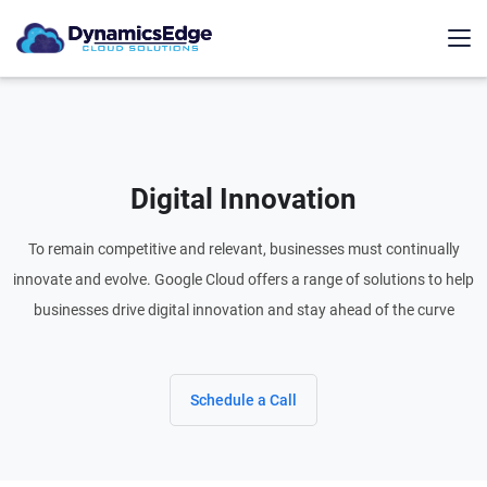
Digital Innovation
To remain competitive and relevant, businesses must continually
innovate and evolve. Google Cloud offers a range of solutions to help
businesses drive digital innovation and stay ahead of the curve
Schedule a Call