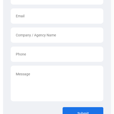
Submit