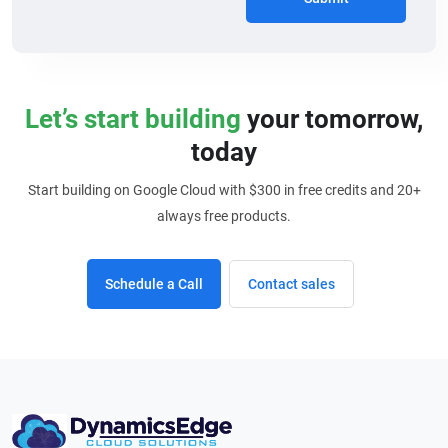
Let’s start building
your tomorrow,
today
Start building on Google Cloud with $300 in free credits and 20+
always free products.
Schedule a Call
Contact sales