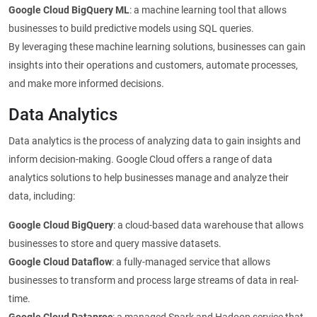
Google Cloud BigQuery ML
: a machine learning tool that allows
businesses to build predictive models using SQL queries.
By leveraging these machine learning solutions, businesses can gain
insights into their operations and customers, automate processes,
and make more informed decisions.
Data Analytics
Data analytics is the process of analyzing data to gain insights and
inform decision-making. Google Cloud offers a range of data
analytics solutions to help businesses manage and analyze their
data, including:
Google Cloud BigQuery
: a cloud-based data warehouse that allows
businesses to store and query massive datasets.
Google Cloud Dataflow
: a fully-managed service that allows
businesses to transform and process large streams of data in real-
time.