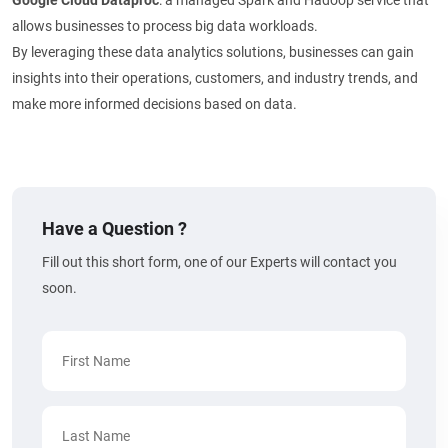
Google Cloud Dataproc
: a managed Spark and Hadoop service that
allows businesses to process big data workloads.
By leveraging these data analytics solutions, businesses can gain
insights into their operations, customers, and industry trends, and
make more informed decisions based on data.
Have a Question ?
Fill out this short form, one of our Experts will contact you
soon.