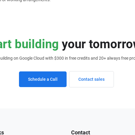
art building
your tomorro
building on Google Cloud with $300 in free credits and 20+ always free pr
Schedule a Call
Contact sales
ks
Contact