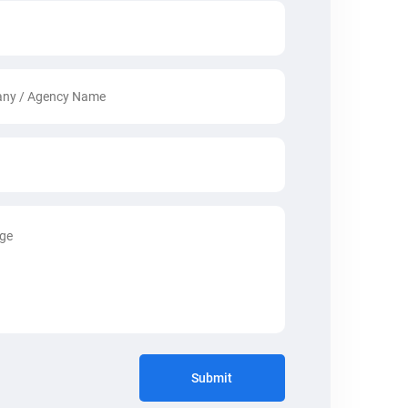
Submit