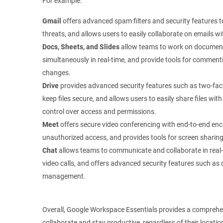
For example:
Gmail
offers advanced spam filters and security features t
threats, and allows users to easily collaborate on emails 
Docs, Sheets, and Slides
allow teams to work on document
simultaneously in real-time, and provide tools for commenti
changes.
Drive
provides advanced security features such as two-fact
keep files secure, and allows users to easily share files w
control over access and permissions.
Meet
offers secure video conferencing with end-to-end enc
unauthorized access, and provides tools for screen sharing
Chat
allows teams to communicate and collaborate in real-t
video calls, and offers advanced security features such as
management.
Overall, Google Workspace Essentials provides a comprehen
collaborate and stay productive, regardless of their locat