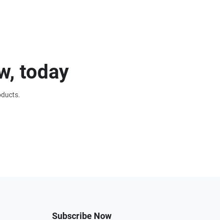
w, today
oducts.
Subscribe Now