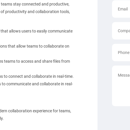
p teams stay connected and productive,
of productivity and collaboration tools,
that allows users to easily communicate
ons that allow teams to collaborate on
es teams to access and share files from
 to connect and collaborate in real-time.
 to communicate and collaborate in real-
dern collaboration experience for teams,
ly.