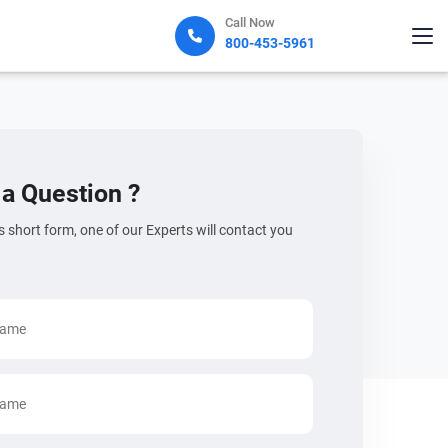
Call Now
800-453-5961
a Question ?
his short form, one of our Experts will contact you