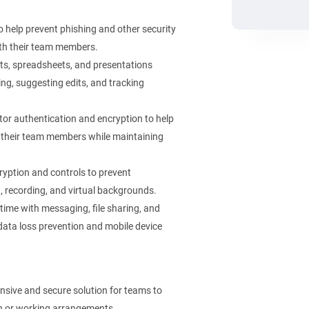
o help prevent phishing and other security
with their team members.
s, spreadsheets, and presentations
ng, suggesting edits, and tracking
or authentication and encryption to help
ith their team members while maintaining
ryption and controls to prevent
, recording, and virtual backgrounds.
ime with messaging, file sharing, and
 data loss prevention and mobile device
sive and secure solution for teams to
ion or working arrangements.