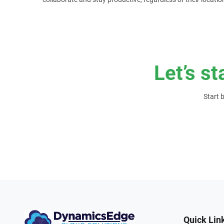
Let’s st
Start 
Quick Lin