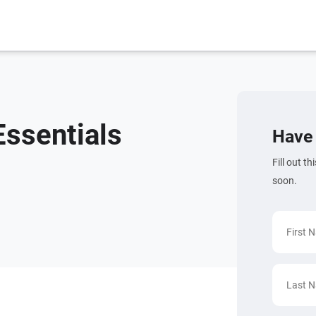
ssentials
Have 
Fill out t
soon.