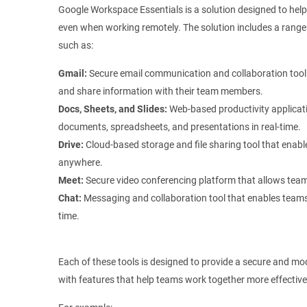
Google Workspace Essentials is a solution designed to hel
even when working remotely. The solution includes a range 
such as:
Gmail:
Secure email communication and collaboration tool 
and share information with their team members.
Docs, Sheets, and Slides:
Web-based productivity applicati
documents, spreadsheets, and presentations in real-time.
Drive:
Cloud-based storage and file sharing tool that enabl
anywhere.
Meet:
Secure video conferencing platform that allows teams
Chat:
Messaging and collaboration tool that enables teams
time.
Each of these tools is designed to provide a secure and mo
with features that help teams work together more effective