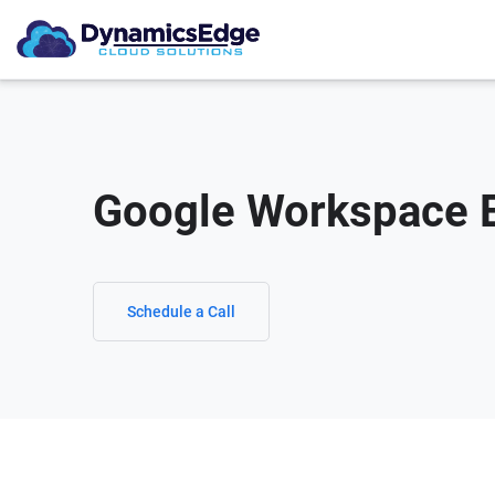
Google Workspace E
Schedule a Call