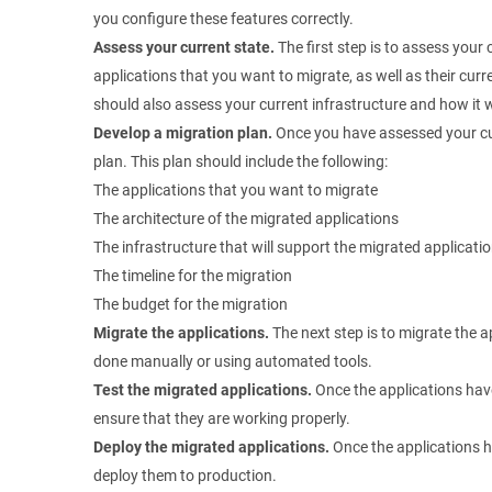
you configure these features correctly.
Assess your current state.
The first step is to assess your 
applications that you want to migrate, as well as their cur
should also assess your current infrastructure and how it w
Develop a migration plan.
Once you have assessed your cur
plan. This plan should include the following:
The applications that you want to migrate
The architecture of the migrated applications
The infrastructure that will support the migrated applicati
The timeline for the migration
The budget for the migration
Migrate the applications.
The next step is to migrate the a
done manually or using automated tools.
Test the migrated applications.
Once the applications hav
ensure that they are working properly.
Deploy the migrated applications.
Once the applications h
deploy them to production.