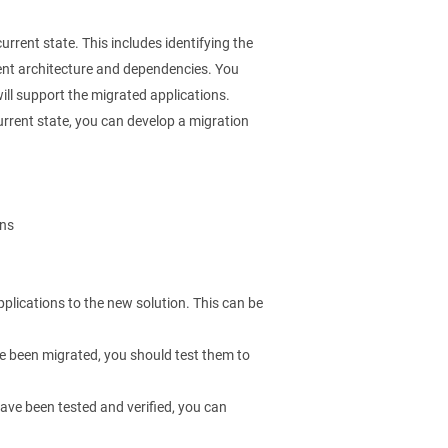
current state. This includes identifying the
rent architecture and dependencies. You
ill support the migrated applications.
rent state, you can develop a migration
ons
pplications to the new solution. This can be
e been migrated, you should test them to
ave been tested and verified, you can