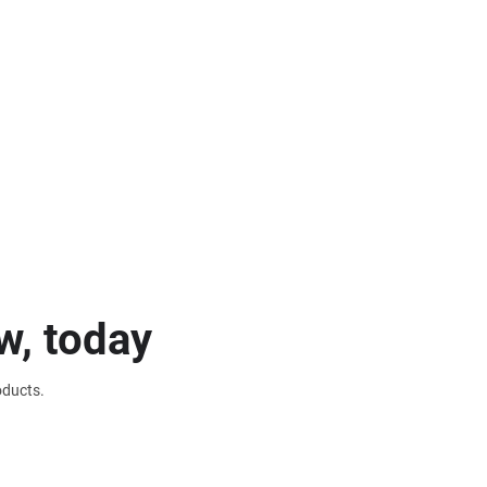
w, today
oducts.