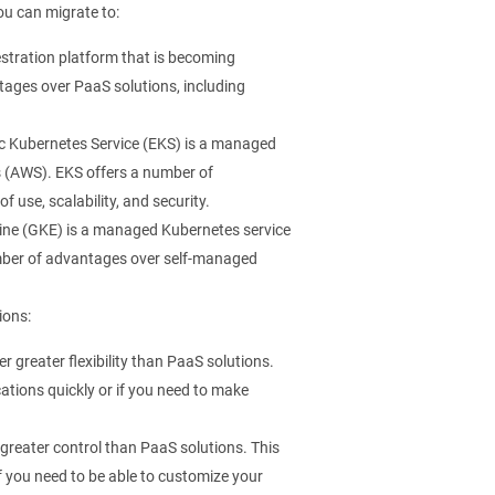
ou can migrate to:
stration platform that is becoming
tages over PaaS solutions, including
 Kubernetes Service (EKS) is a managed
s (AWS). EKS offers a number of
use, scalability, and security.
ne (GKE) is a managed Kubernetes service
umber of advantages over self-managed
ions:
 greater flexibility than PaaS solutions.
ications quickly or if you need to make
greater control than PaaS solutions. This
if you need to be able to customize your