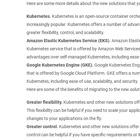
Here are some more details about the new solutions that y
Kubernetes.
Kubernetes is an open-source container orche
increasingly popular. Kubernetes offers a number of advan
greater flexibility, control, and scalability.
Amazon Elastic Kubernetes Service (EKS).
Amazon Elastic
Kubernetes service that is offered by Amazon Web Service
advantages over self-managed Kubernetes, including ease of 
Google Kubernetes Engine (GKE).
Google Kubernetes Engi
that is offered by Google Cloud Platform. GKE offers a n
Kubernetes, including ease of use, scalability, and security.
Here are some of the benefits of migrating to the new solut
Greater flexibility.
Kubernetes and other new solutions offer
This flexibility can be helpful if you need to scale your appl
changes to your applications on the fly.
Greater control.
Kubernetes and other new solutions offer 
control can be helpful if you have specific requirements or 