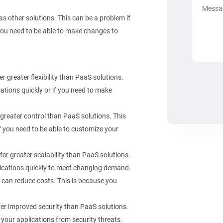
as other solutions. This can be a problem if
f you need to be able to make changes to
 greater flexibility than PaaS solutions.
ications quickly or if you need to make
greater control than PaaS solutions. This
if you need to be able to customize your
er greater scalability than PaaS solutions.
pplications quickly to meet changing demand.
 can reduce costs. This is because you
er improved security than PaaS solutions.
 your applications from security threats.