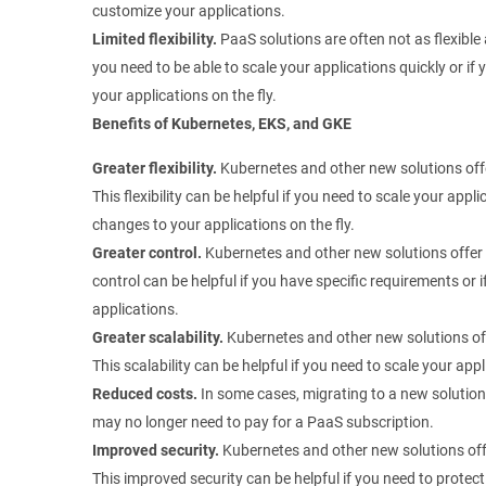
customize your applications.
Limited flexibility.
PaaS solutions are often not as flexible 
you need to be able to scale your applications quickly or i
your applications on the fly.
Benefits of Kubernetes, EKS, and GKE
Greater flexibility.
Kubernetes and other new solutions offer
This flexibility can be helpful if you need to scale your appl
changes to your applications on the fly.
Greater control.
Kubernetes and other new solutions offer 
control can be helpful if you have specific requirements or 
applications.
Greater scalability.
Kubernetes and other new solutions off
This scalability can be helpful if you need to scale your a
Reduced costs.
In some cases, migrating to a new solution
may no longer need to pay for a PaaS subscription.
Improved security.
Kubernetes and other new solutions off
This improved security can be helpful if you need to protect