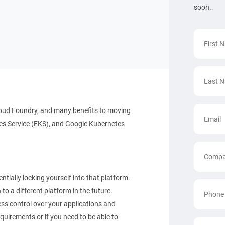
soon.
oud Foundry, and many benefits to moving
es Service (EKS), and Google Kubernetes
tially locking yourself into that platform.
to a different platform in the future.
ss control over your applications and
equirements or if you need to be able to