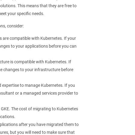
olutions. This means that they are free to
meet your specific needs.
ons, consider:
s are compatible with Kubernetes. If your
nges to your applications before you can
cture is compatible with Kubernetes. If
e changes to your infrastructure before
d expertise to manage Kubernetes. If you
onsultant or a managed services provider to
r GKE. The cost of migrating to Kubernetes
ications.
plications after you have migrated them to
res, but you will need to make sure that