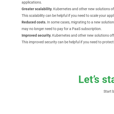
applications.
Greater scalability.
Kubernetes and other new solutions off
This scalability can be helpful if you need to scale your a
Reduced costs.
In some cases, migrating to a new solution
may no longer need to pay for a PaaS subscription.
Improved security.
Kubernetes and other new solutions off
This improved security can be helpful if you need to protect
Let’s st
Start 