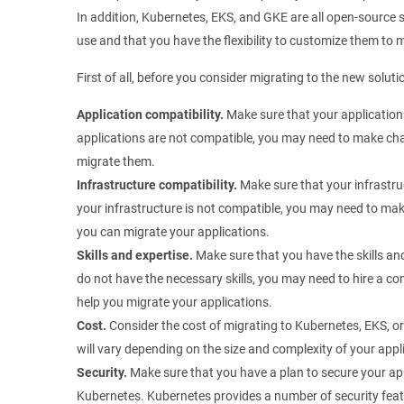
In addition, Kubernetes, EKS, and GKE are all open-source s
use and that you have the flexibility to customize them to 
First of all, before you consider migrating to the new soluti
Application compatibility.
Make sure that your application
applications are not compatible, you may need to make cha
migrate them.
Infrastructure compatibility.
Make sure that your infrastru
your infrastructure is not compatible, you may need to mak
you can migrate your applications.
Skills and expertise.
Make sure that you have the skills an
do not have the necessary skills, you may need to hire a c
help you migrate your applications.
Cost.
Consider the cost of migrating to Kubernetes, EKS, o
will vary depending on the size and complexity of your appl
Security.
Make sure that you have a plan to secure your ap
Kubernetes. Kubernetes provides a number of security featu