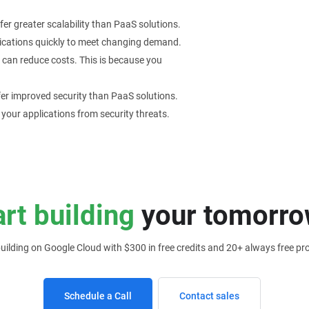
er greater scalability than PaaS solutions.
pplications quickly to meet changing demand.
 can reduce costs. This is because you
er improved security than PaaS solutions.
 your applications from security threats.
art building
your tomorro
building on Google Cloud with $300 in free credits and 20+ always free pr
Schedule a Call
Contact sales