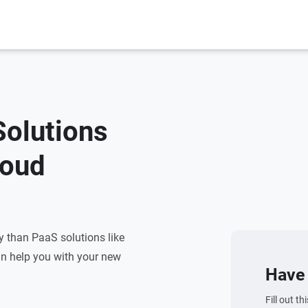
Solutions
loud
ty than PaaS solutions like
n help you with your new
Have 
Fill out t