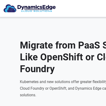
Migrate from PaaS 
Like OpenShift or C
Foundry
Kubernetes and new solutions offer greater flexibili
Cloud Foundry or OpenShift, and Dynamics Edge ca
solutions.