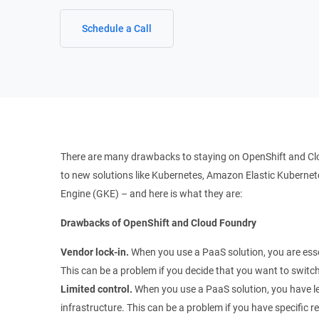
Schedule a Call
There are many drawbacks to staying on OpenShift and Cl
to new solutions like Kubernetes, Amazon Elastic Kubernet
Engine (GKE) – and here is what they are:
Drawbacks of OpenShift and Cloud Foundry
Vendor lock-in.
When you use a PaaS solution, you are essen
This can be a problem if you decide that you want to switch 
Limited control.
When you use a PaaS solution, you have le
infrastructure. This can be a problem if you have specific r