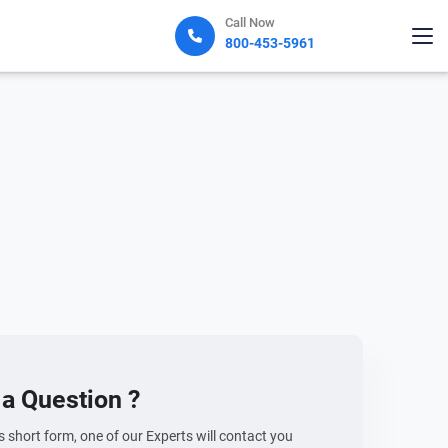
Call Now
800-453-5961
a Question ?
his short form, one of our Experts will contact you