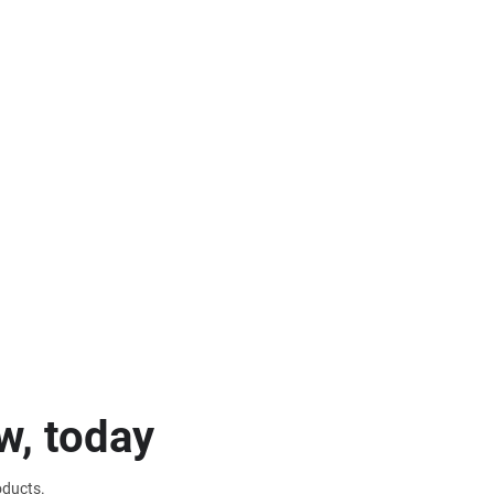
w, today
oducts.