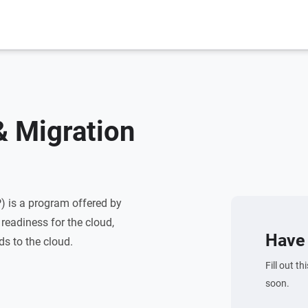
 Migration
 is a program offered by
readiness for the cloud,
Have 
ds to the cloud.
Fill out t
soon.