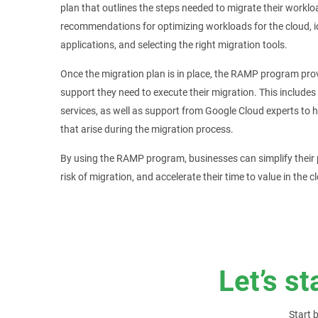
plan that outlines the steps needed to migrate their worklo
recommendations for optimizing workloads for the cloud, 
applications, and selecting the right migration tools.
Once the migration plan is in place, the RAMP program pro
support they need to execute their migration. This includes
services, as well as support from Google Cloud experts to
that arise during the migration process.
By using the RAMP program, businesses can simplify their p
risk of migration, and accelerate their time to value in the c
Let’s st
Start 