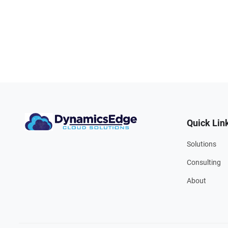
Quick Lin
Solutions
Consulting
About