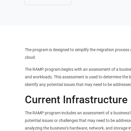
The program is designed to simplify the migration process 
cloud.
The RAMP program begins with an assessment of a business’
and workloads. This assessment is used to determine the bu
identify any potential issues that may need to be addresse
Current Infrastructure
The RAMP program includes an assessment of a business’s c
potential issues or challenges that may need to be address
analyzing the business’s hardware, network, and storage inf