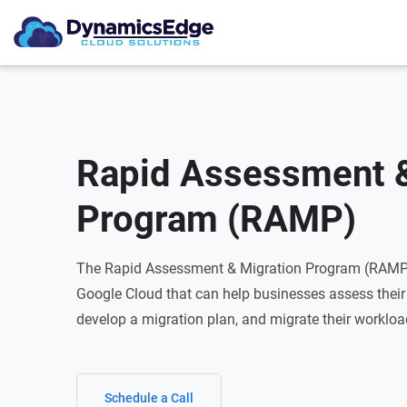
Rapid Assessment &
Program (RAMP)
The Rapid Assessment & Migration Program (RAMP)
Google Cloud that can help businesses assess their 
develop a migration plan, and migrate their workloa
Schedule a Call