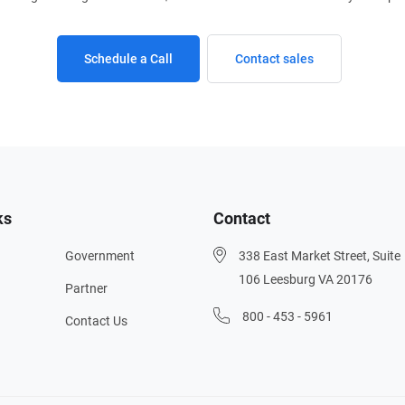
Schedule a Call
Contact sales
ks
Contact
Government
338 East Market Street, Suite
106 Leesburg VA 20176
Partner
800 - 453 - 5961
Contact Us