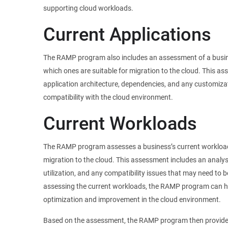
supporting cloud workloads.
Current Applications
The RAMP program also includes an assessment of a busine
which ones are suitable for migration to the cloud. This as
application architecture, dependencies, and any customiza
compatibility with the cloud environment.
Current Workloads
The RAMP program assesses a business’s current workloads
migration to the cloud. This assessment includes an analy
utilization, and any compatibility issues that may need to 
assessing the current workloads, the RAMP program can hel
optimization and improvement in the cloud environment.
Based on the assessment, the RAMP program then provide