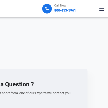
Call Now
800-453-5961
a Question ?
his short form, one of our Experts will contact you