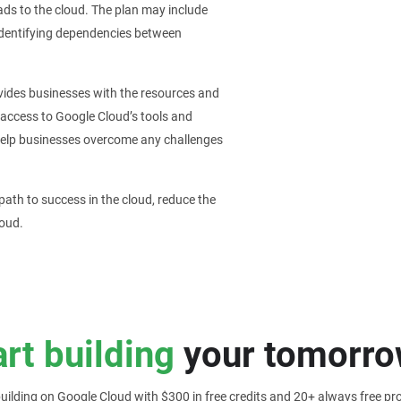
ads to the cloud. The plan may include
identifying dependencies between
vides businesses with the resources and
 access to Google Cloud’s tools and
 help businesses overcome any challenges
ath to success in the cloud, reduce the
loud.
art building
your tomorro
building on Google Cloud with $300 in free credits and 20+ always free pr