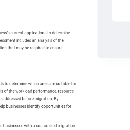
ss’s current applications to determine
sessment includes an analysis of the
tion that may be required to ensure
 to determine which ones are suitable for
sis of the workload performance, resource
be addressed before migration. By
p businesses identify opportunities for
s businesses with a customized migration