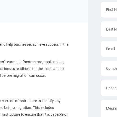
and help businesses achieve success in the
s current infrastructure, applications,
siness’s readiness for the cloud and to
d before migration can occur.
urrent infrastructure to identify any
ed before migration. This includes
rastructure to ensure that it is capable of