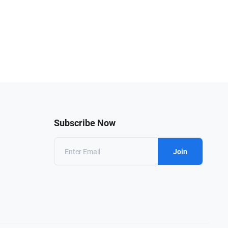
Subscribe Now
Join