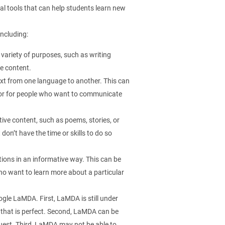
l tools that can help students learn new
ncluding:
 variety of purposes, such as writing
ve content.
ext from one language to another. This can
s or for people who want to communicate
ive content, such as poems, stories, or
don’t have the time or skills to do so
ons in an informative way. This can be
ho want to learn more about a particular
gle LaMDA. First, LaMDA is still under
 that is perfect. Second, LaMDA can be
equest. Third, LaMDA may not be able to