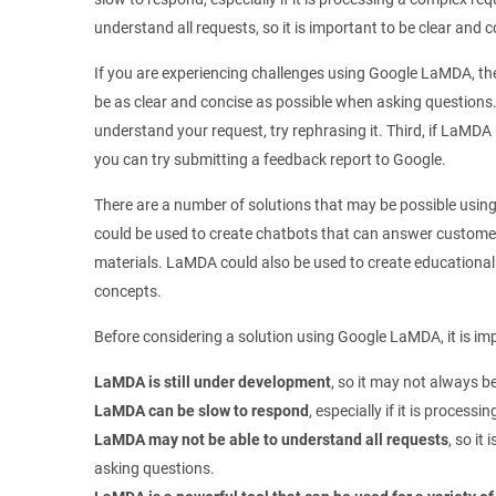
understand all requests, so it is important to be clear and
If you are experiencing challenges using Google LaMDA, ther
be as clear and concise as possible when asking questions.
understand your request, try rephrasing it. Third, if LaMDA i
you can try submitting a feedback report to Google.
There are a number of solutions that may be possible us
could be used to create chatbots that can answer custome
materials. LaMDA could also be used to create educational
concepts.
Before considering a solution using Google LaMDA, it is imp
LaMDA is still under development
, so it may not always be
LaMDA can be slow to respond
, especially if it is process
LaMDA may not be able to understand all requests
, so it
asking questions.