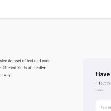
ive dataset of text and code.
different kinds of creative
Have 
ve way.
Fill out t
soon.