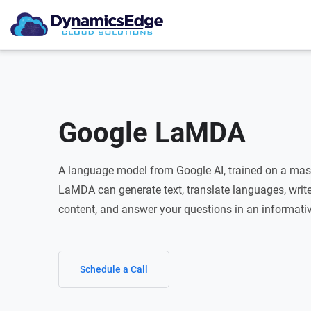
Google LaMDA
A language model from Google AI, trained on a mass
LaMDA can generate text, translate languages, write 
content, and answer your questions in an informati
Schedule a Call