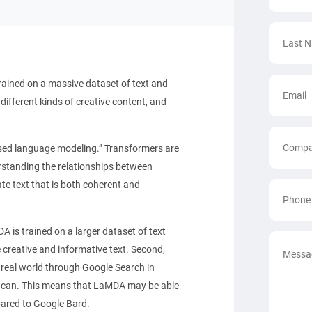
ained on a massive dataset of text and
ifferent kinds of creative content, and
sed language modeling.” Transformers are
erstanding the relationships between
te text that is both coherent and
A is trained on a larger dataset of text
creative and informative text. Second,
real world through Google Search in
ly can. This means that LaMDA may be able
ared to Google Bard.