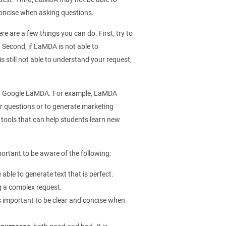
 concise when asking questions.
e are a few things you can do. First, try to
 Second, if LaMDA is not able to
s still not able to understand your request,
ing Google LaMDA. For example, LaMDA
r questions or to generate marketing
 tools that can help students learn new
ortant to be aware of the following:
 able to generate text that is perfect.
ing a complex request.
 is important to be clear and concise when