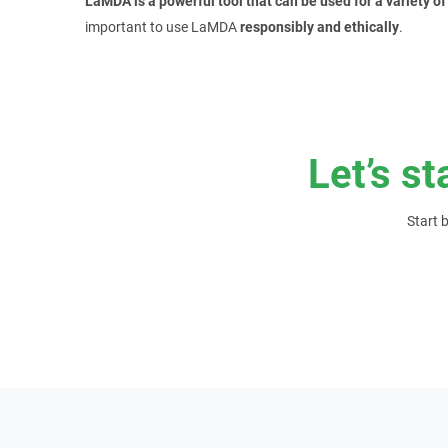
LaMDA is a powerful tool that can be used for a variety o
important to use LaMDA
responsibly and ethically
.
Let’s st
Start 