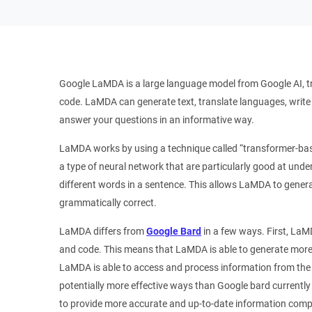
Google LaMDA is a large language model from Google AI, tr
code. LaMDA can generate text, translate languages, write d
answer your questions in an informative way.
LaMDA works by using a technique called “transformer-ba
a type of neural network that are particularly good at und
different words in a sentence. This allows LaMDA to genera
grammatically correct.
LaMDA differs from
Google Bard
in a few ways. First, LaMD
and code. This means that LaMDA is able to generate more 
LaMDA is able to access and process information from the 
potentially more effective ways than Google bard current
to provide more accurate and up-to-date information comp