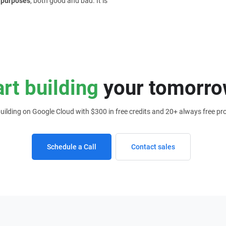
f purposes
, both good and bad. It is
art building
your tomorro
building on Google Cloud with $300 in free credits and 20+ always free pr
Schedule a Call
Contact sales