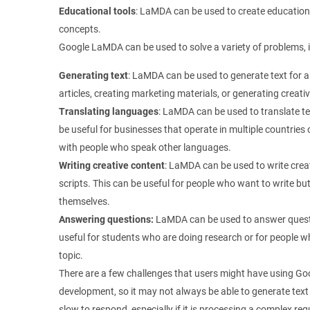
Educational tools
: LaMDA can be used to create educationa
concepts.
Google LaMDA can be used to solve a variety of problems, i
Generating text
: LaMDA can be used to generate text for a
articles, creating marketing materials, or generating creati
Translating languages
: LaMDA can be used to translate t
be useful for businesses that operate in multiple countrie
with people who speak other languages.
Writing creative content
: LaMDA can be used to write creat
scripts. This can be useful for people who want to write but 
themselves.
Answering questions:
LaMDA can be used to answer questi
useful for students who are doing research or for people w
topic.
There are a few challenges that users might have using Goo
development, so it may not always be able to generate text
slow to respond, especially if it is processing a complex r