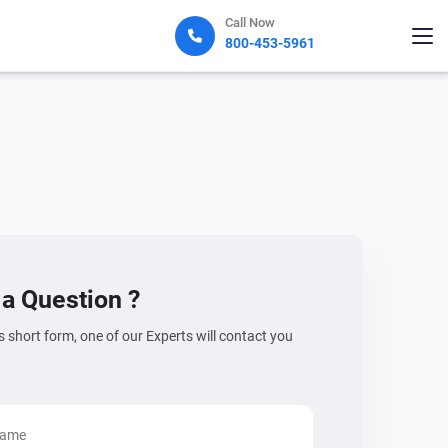
Call Now
800-453-5961
a Question ?
his short form, one of our Experts will contact you