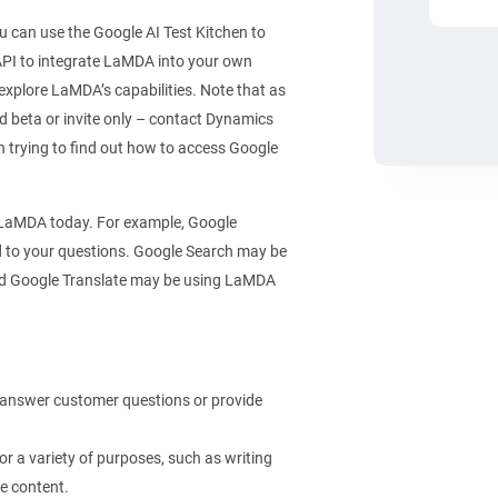
u can use the Google AI Test Kitchen to
PI to integrate LaMDA into your own
explore LaMDA’s capabilities. Note that as
sed beta or invite only – contact Dynamics
n trying to find out how to access Google
 LaMDA today. For example, Google
 to your questions. Google Search may be
And Google Translate may be using LaMDA
 answer customer questions or provide
r a variety of purposes, such as writing
ve content.