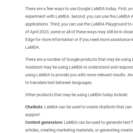
There are a few ways to use Google LaMDA today. First, yo
experiment with LaMDA. Second, you can use the LaMDA A
applications. Third, you can use the LaMDA Playground to 
of April 2023, some or all of these ways may still be in clo
Edge for more information or if you need more assistance i
LaMDA.
There are a number of Google products that may be using
Assistant may be using LaMDA to understand and respond
using LaMDA to provide you with more relevant results. 
to translate text between languages.
Other products that may be using LaMDA today include:
Chatbots
: LaMDA can be used to create chatbots that can
support.
Content generators
: LaMDA can be used to generate text fo
articles, creating marketing materials, or generating creati