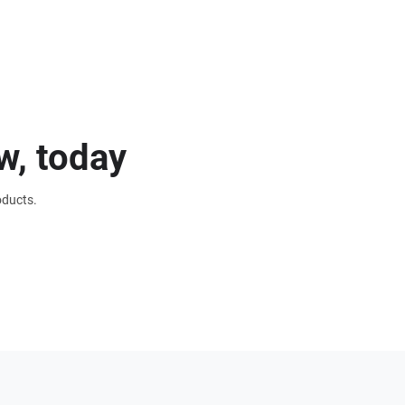
w, today
oducts.