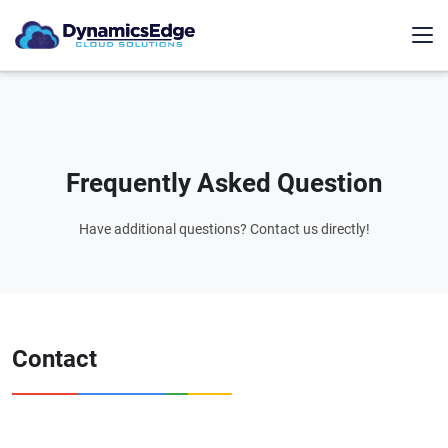
Frequently Asked Question
Have additional questions? Contact us directly!
Contact