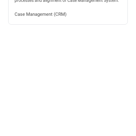
processes and alignment of Case Management System.
Case Management (CRM)