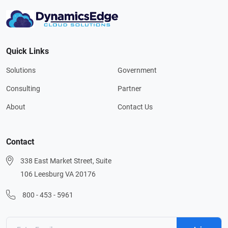
Quick Links
Solutions
Government
Consulting
Partner
About
Contact Us
Contact
338 East Market Street, Suite
106 Leesburg VA 20176
800 - 453 - 5961