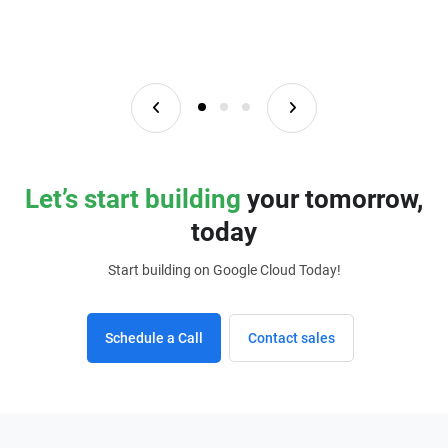
Let’s start building
your tomorrow,
today
Start building on Google Cloud Today!
Schedule a Call
Contact sales