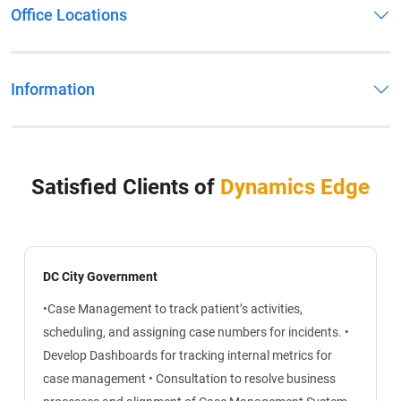
Office Locations
Information
Satisfied Clients of
Dynamics Edge
DC City Government
•Case Management to track patient’s activities,
scheduling, and assigning case numbers for incidents.
•
Develop Dashboards for tracking internal metrics for
case management
• Consultation to resolve business